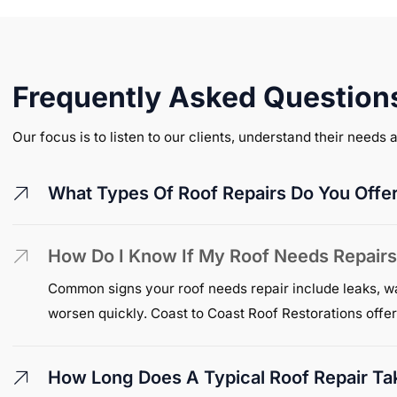
Frequently Asked Question
Our focus is to listen to our clients, understand their needs
What Types Of Roof Repairs Do You Offer 
How Do I Know If My Roof Needs Repair
Common signs your roof needs repair include leaks, wate
worsen quickly. Coast to Coast Roof Restorations offer
How Long Does A Typical Roof Repair Ta