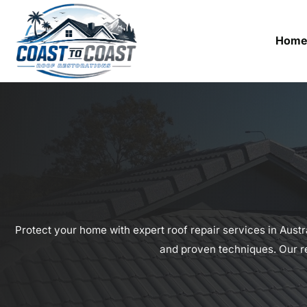
Hom
Protect your home with expert roof repair services in Austr
and proven techniques. Our re