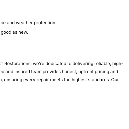
ance and weather protection.
s good as new.
 Restorations, we’re dedicated to delivering reliable, high-
nsed and insured team provides honest, upfront pricing and
p, ensuring every repair meets the highest standards. Our