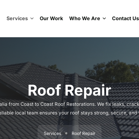
e
Services
Our Work
Who We Are
Contact Us
Roof Repair
alia from Coast to Coast Roof Restorations. We fix leaks, crac
liable local team ensures your roof stays strong, secure, and
Services
Roof Repair