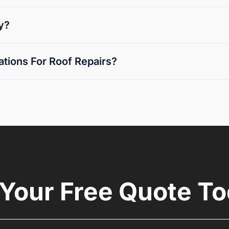
y?
tions For Roof Repairs?
 Your Free Quote To