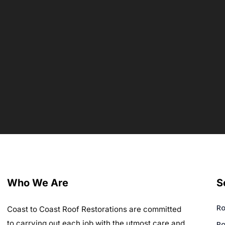
Who We Are
S
Ro
Coast to Coast Roof Restorations are committed
to carrying out each job with the utmost care and
Ro