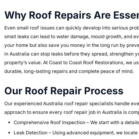
Why Roof Repairs Are Essen
Even small roof issues can quickly develop into serious prob
small leaks can lead to water damage, mould growth, and eve
your home but also save you money in the long run by preve
in Australia can stop leaks before they spread, strengthen y
property’s value. At Coast to Coast Roof Restorations, we us
durable, long-lasting repairs and complete peace of mind.
Our Roof Repair Process
Our experienced Australia roof repair specialists handle ever
approach to ensure every roof repair job in Australia is com
Comprehensive Roof Inspection – We start with a detailed
Leak Detection – Using advanced equipment, we locate t