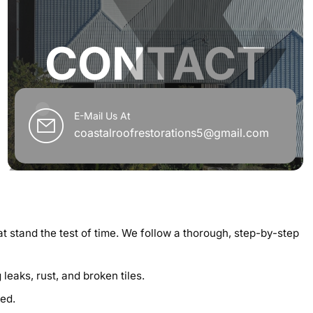
CONTACT
E-Mail Us At
coastalroofrestorations5@gmail.com
at stand the test of time. We follow a thorough, step-by-step
eaks, rust, and broken tiles.
ed.