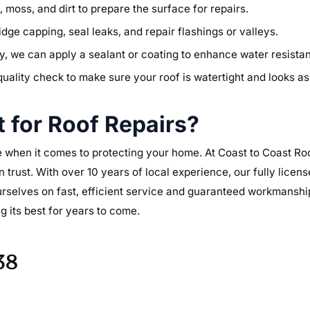
moss, and dirt to prepare the surface for repairs.
idge capping, seal leaks, and repair flashings or valleys.
lity, we can apply a sealant or coating to enhance water resist
quality check to make sure your roof is watertight and looks a
 for Roof Repairs?
 when it comes to protecting your home. At Coast to Coast Roof
n trust. With over 10 years of local experience, our fully lice
urselves on fast, efficient service and guaranteed workmanshi
g its best for years to come.
38