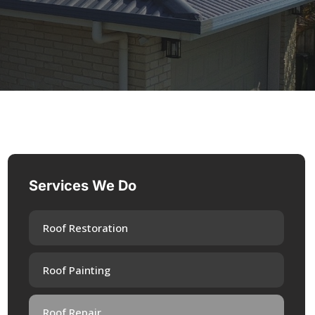
Services We Do
Roof Restoration
Roof Painting
Roof Repair