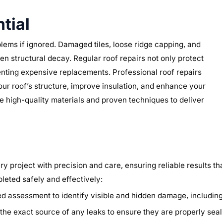
tial
lems if ignored. Damaged tiles, loose ridge capping, and
n structural decay. Regular roof repairs not only protect
nting expensive replacements. Professional roof repairs
our roof’s structure, improve insulation, and enhance your
e high-quality materials and proven techniques to deliver
y project with precision and care, ensuring reliable results th
pleted safely and effectively:
 assessment to identify visible and hidden damage, including l
he exact source of any leaks to ensure they are properly seal