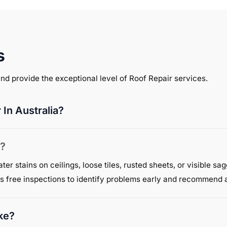
s
 and provide the exceptional level of Roof Repair services.
In Australia?
s?
r stains on ceilings, loose tiles, rusted sheets, or visible sa
s free inspections to identify problems early and recommend a
ke?