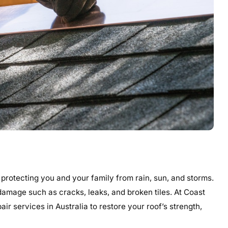
 protecting you and your family from rain, sun, and storms.
damage such as cracks, leaks, and broken tiles. At Coast
ir services in Australia to restore your roof’s strength,