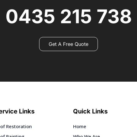
0435 215 738
Get A Free Quote
ervice Links
Quick Links
of Restoration
Home
of Painting
Who We Are