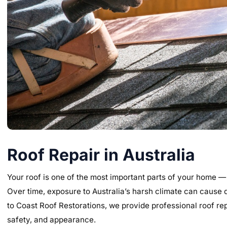
Roof Repair in Australia
Your roof is one of the most important parts of your home —
Over time, exposure to Australia’s harsh climate can cause 
to Coast Roof Restorations, we provide professional roof repa
safety, and appearance.