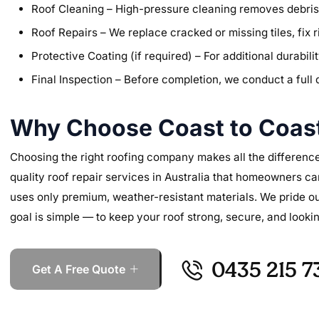
Roof Cleaning – High-pressure cleaning removes debris, 
Roof Repairs – We replace cracked or missing tiles, fix r
Protective Coating (if required) – For additional durabi
Final Inspection – Before completion, we conduct a full 
Why Choose Coast to Coast
Choosing the right roofing company makes all the difference
quality roof repair services in Australia that homeowners ca
uses only premium, weather-resistant materials. We pride o
goal is simple — to keep your roof strong, secure, and lookin
0435 215 7
Get A Free Quote