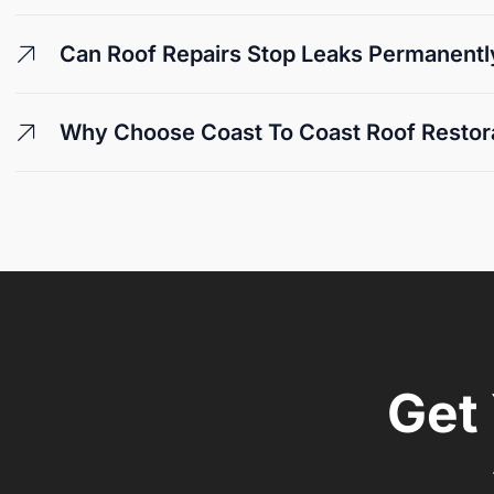
Can Roof Repairs Stop Leaks Permanentl
Why Choose Coast To Coast Roof Restora
Get