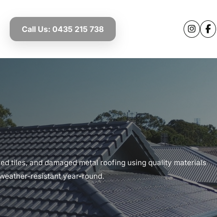
Call Us: 0435 215 738
ked tiles, and damaged metal roofing using quality materials
 weather-resistant year-round.