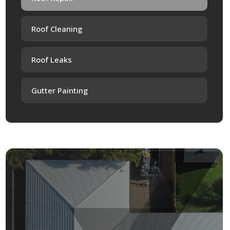
Roof Cleaning
Roof Leaks
Gutter Painting