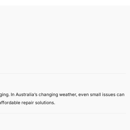
gging. In Australia’s changing weather, even small issues can
ffordable repair solutions.