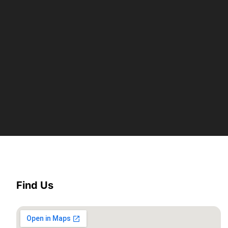
Find Us