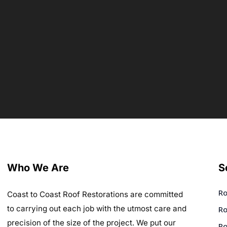
Who We Are
S
Ro
Coast to Coast Roof Restorations are committed
to carrying out each job with the utmost care and
Ro
precision of the size of the project. We put our
Ro