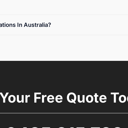
ions In Australia?
 Your Free Quote To