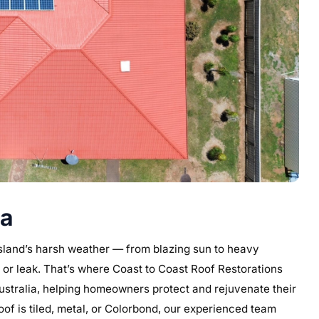
ia
nsland’s harsh weather — from blazing sun to heavy
 or leak. That’s where Coast to Coast Roof Restorations
Australia, helping homeowners protect and rejuvenate their
oof is tiled, metal, or Colorbond, our experienced team