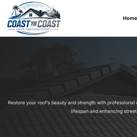
Hom
Restore your roof’s beauty and strength with professional r
lifespan and enhancing street 