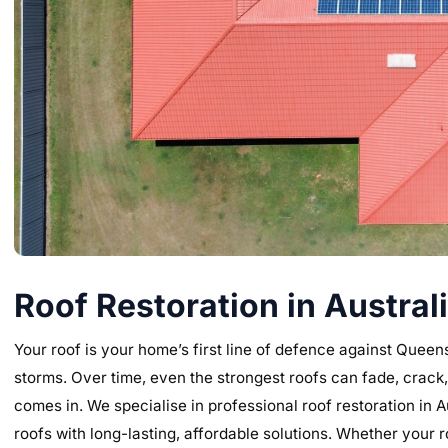
Roof Restoration in Austral
Your roof is your home’s first line of defence against Quee
storms. Over time, even the strongest roofs can fade, crack,
comes in. We specialise in professional roof restoration in 
roofs with long-lasting, affordable solutions. Whether your r