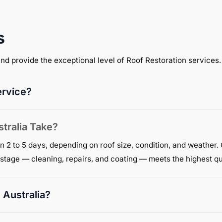
s
 and provide the exceptional level of Roof Restoration services.
ervice?
tralia Take?
n 2 to 5 days, depending on roof size, condition, and weather.
y stage — cleaning, repairs, and coating — meets the highest qu
 Australia?