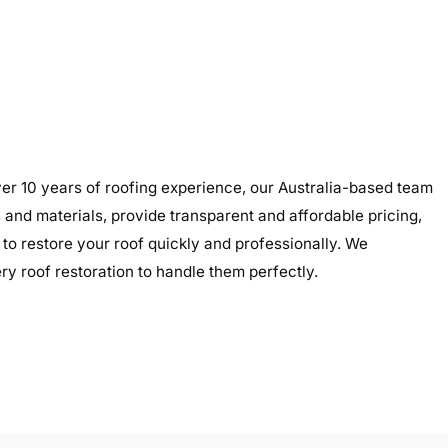
er 10 years of roofing experience, our Australia-based team
s and materials, provide transparent and affordable pricing,
to restore your roof quickly and professionally. We
y roof restoration to handle them perfectly.