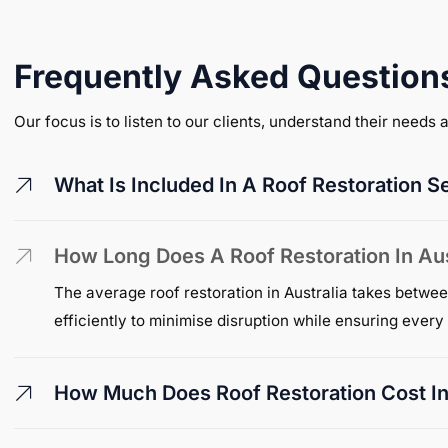
Frequently Asked Question
Our focus is to listen to our clients, understand their needs
What Is Included In A Roof Restoration S
How Long Does A Roof Restoration In Aus
The average roof restoration in Australia takes betwee
efficiently to minimise disruption while ensuring ever
How Much Does Roof Restoration Cost In