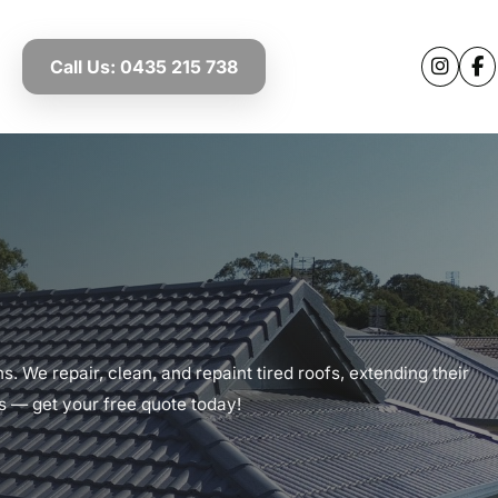
Call Us: 0435 215 738
. We repair, clean, and repaint tired roofs, extending their
ts — get your free quote today!