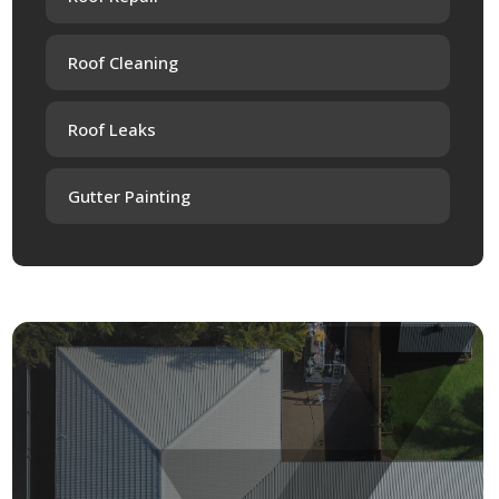
Roof Cleaning
Roof Leaks
Gutter Painting