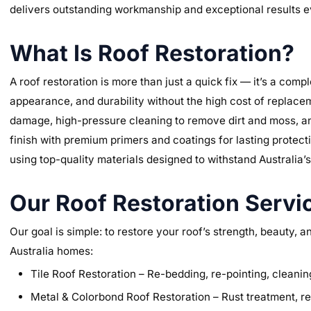
delivers outstanding workmanship and exceptional results e
What Is Roof Restoration?
A roof restoration is more than just a quick fix — it’s a comp
appearance, and durability without the high cost of replace
damage, high-pressure cleaning to remove dirt and moss, an
finish with premium primers and coatings for lasting protect
using top-quality materials designed to withstand Australia’
Our Roof Restoration Servic
Our goal is simple: to restore your roof’s strength, beauty, 
Australia homes:
Tile Roof Restoration – Re-bedding, re-pointing, cleaning
Metal & Colorbond Roof Restoration – Rust treatment, rep