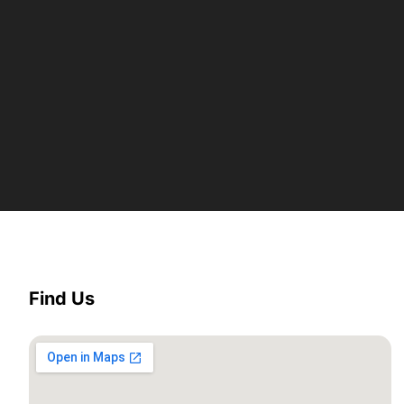
Find Us