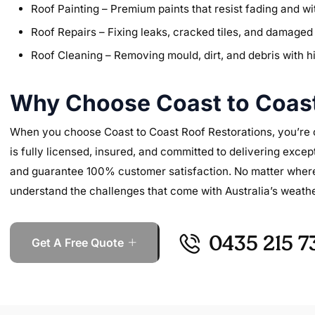
Roof Painting – Premium paints that resist fading and 
Roof Repairs – Fixing leaks, cracked tiles, and damaged 
Roof Cleaning – Removing mould, dirt, and debris with 
Why Choose Coast to Coast
When you choose Coast to Coast Roof Restorations, you’re ch
is fully licensed, insured, and committed to delivering excep
and guarantee 100% customer satisfaction. No matter where y
understand the challenges that come with Australia’s weathe
0435 215 7
Get A Free Quote