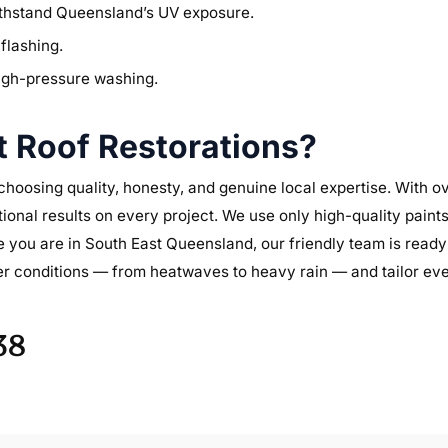
withstand Queensland’s UV exposure.
flashing.
high-pressure washing.
 Roof Restorations?
oosing quality, honesty, and genuine local expertise. With ov
tional results on every project. We use only high-quality paint
ou are in South East Queensland, our friendly team is ready 
r conditions — from heatwaves to heavy rain — and tailor ever
38