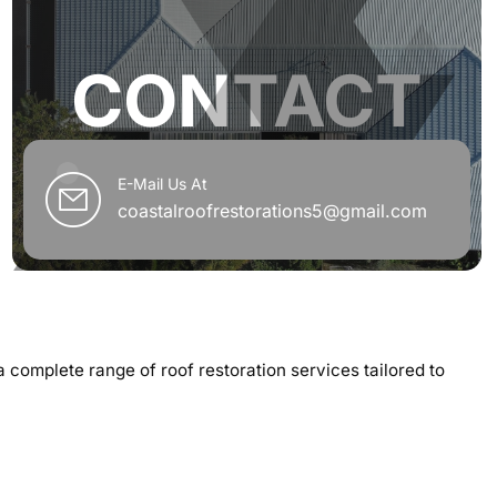
CONTACT
E-Mail Us At
coastalroofrestorations5@gmail.com
 a complete range of roof restoration services tailored to