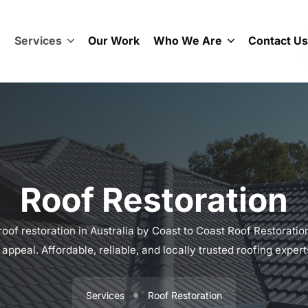
e
Services
Our Work
Who We Are
Contact Us
Roof Restoration
oof restoration in Australia by Coast to Coast Roof Restorations
appeal. Affordable, reliable, and locally trusted roofing exper
Services
Roof Restoration