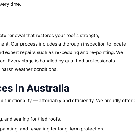
very time.
lete renewal that restores your roof’s strength,
ment. Our process includes a thorough inspection to locate
d expert repairs such as re-bedding and re-pointing. We
ion. Every stage is handled by qualified professionals
s harsh weather conditions.
es in Australia
and functionality — affordably and efficiently. We proudly offer
, and sealing for tiled roofs.
ainting, and resealing for long-term protection.