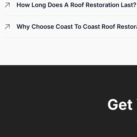
How Long Does A Roof Restoration Last?
Why Choose Coast To Coast Roof Restorat
Get