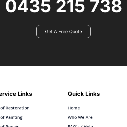
0435 215 738
Get A Free Quote
ervice Links
Quick Links
of Restoration
Home
of Painting
Who We Are
of Repair
FAQ's / Help