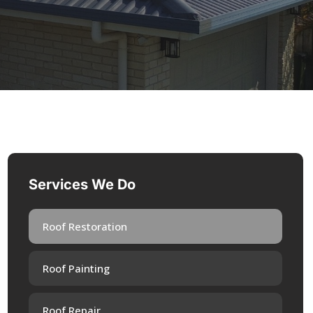
Services We Do
Roof Restoration
Roof Painting
Roof Repair