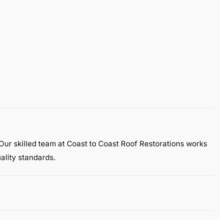
 Our skilled team at Coast to Coast Roof Restorations works
ality standards.